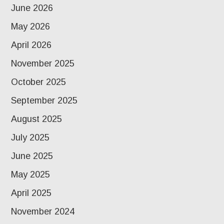
June 2026
May 2026
April 2026
November 2025
October 2025
September 2025
August 2025
July 2025
June 2025
May 2025
April 2025
November 2024