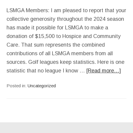
LSMGA Members: I am pleased to report that your
collective generosity throughout the 2024 season
has made it possible for LSMGA to make a
donation of $15,500 to Hospice and Community
Care. That sum represents the combined
contributions of all LSMGA members from all
sources. Golf leagues keep statistics. Here is one
statistic that no league I know …
[Read more…]
Posted in:
Uncategorized