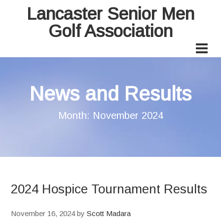
Lancaster Senior Men
Golf Association
News and Results
Month:
November 2024
2024 Hospice Tournament Results
November 16, 2024
by
Scott Madara