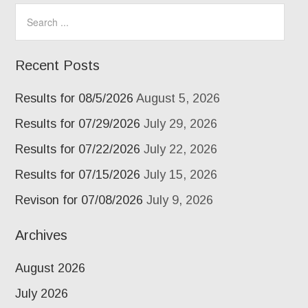
Recent Posts
Results for 08/5/2026
August 5, 2026
Results for 07/29/2026
July 29, 2026
Results for 07/22/2026
July 22, 2026
Results for 07/15/2026
July 15, 2026
Revison for 07/08/2026
July 9, 2026
Archives
August 2026
July 2026