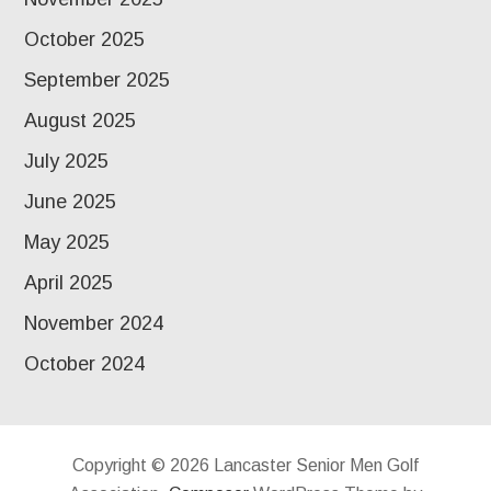
October 2025
September 2025
August 2025
July 2025
June 2025
May 2025
April 2025
November 2024
October 2024
Copyright © 2026 Lancaster Senior Men Golf