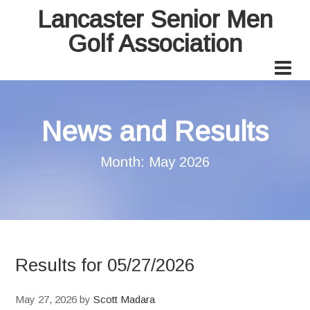
Lancaster Senior Men
Golf Association
News and Results
Month:
May 2026
Results for 05/27/2026
May 27, 2026
by
Scott Madara