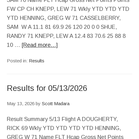
SAM 70 Name FLT Hcap Gross Net Points Points
FW CP CH KNEPP, LEW 71 Wkly YTD YTD YTD
YTD HENNING, GREG W 71 CASSELBERRY,
SAM W A 11.1 81 69.9 26 120 20 0 0 SHUE,
RANDY 71 KNEPP, LEW A 12.4 83 70.6 25 88 8
10 …
[Read more…]
Posted in:
Results
Results for 05/13/2026
May 13, 2026
by
Scott Madara
Result Summary 5/13 Flight A DOUGHERTY,
RICK 69 Wkly YTD YTD YTD YTD HENNING,
GREG W 71 Name FLT Hcap Gross Net Points