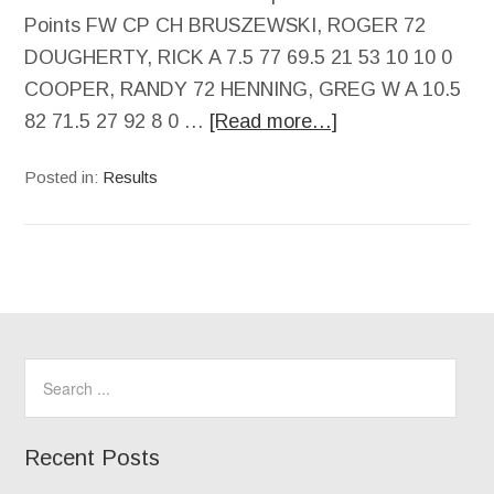
Points FW CP CH BRUSZEWSKI, ROGER 72
DOUGHERTY, RICK A 7.5 77 69.5 21 53 10 10 0
COOPER, RANDY 72 HENNING, GREG W A 10.5
82 71.5 27 92 8 0 …
[Read more…]
Posted in:
Results
Recent Posts