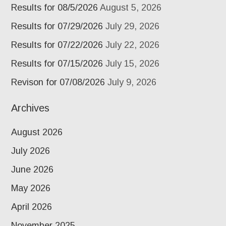
Results for 08/5/2026
August 5, 2026
Results for 07/29/2026
July 29, 2026
Results for 07/22/2026
July 22, 2026
Results for 07/15/2026
July 15, 2026
Revison for 07/08/2026
July 9, 2026
Archives
August 2026
July 2026
June 2026
May 2026
April 2026
November 2025