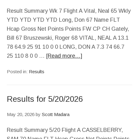
Result Summary Wk 7 Flight A Vital, Neal 65 Wkly
YTD YTD YTD YTD Long, Don 67 Name FLT
Hcap Gross Net Points Points FW CP CH Gately,
Bill 67 Bruszewski, Roger 68 VITAL, NEAL A 13.1
78 64.9 25 91 10 0 0 LONG, DON A 7.3 74 66.7
25 110 8 0 0 …
[Read more…]
Posted in:
Results
Results for 5/20/2026
May 20, 2026
by
Scott Madara
Result Summary 5/20 Flight A CASSELBERRY,