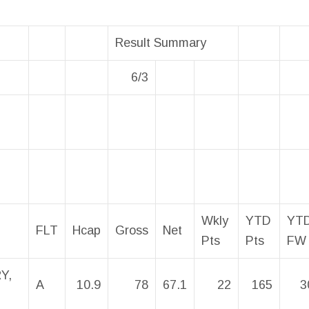
Result Summary
6/3
Wkly
YTD
YT
FLT
Hcap
Gross
Net
Pts
Pts
FW
Y,
A
10.9
78
67.1
22
165
3