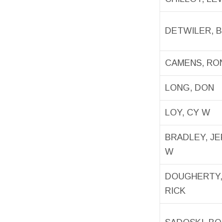
DETWILER, 
CAMENS, RO
LONG, DON
LOY, CY W
BRADLEY, J
W
DOUGHERTY
RICK