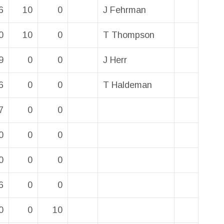
6
10
0
J Fehrman
0
10
0
T Thompson
9
0
0
J Herr
6
0
0
T Haldeman
7
0
0
0
0
0
0
0
0
6
0
0
0
0
10