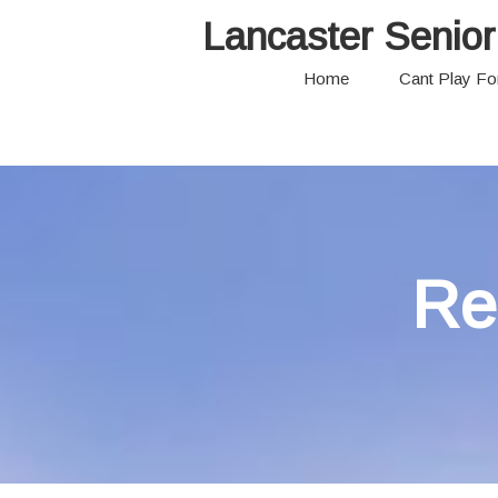
Lancaster Senior
Home
Cant Play F
Re