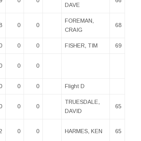
9
0
0
66
DAVE
FOREMAN,
8
0
0
68
CRAIG
0
0
0
FISHER, TIM
69
0
0
0
0
0
0
Flight D
TRUESDALE,
0
0
0
65
DAVID
2
0
0
HARMES, KEN
65