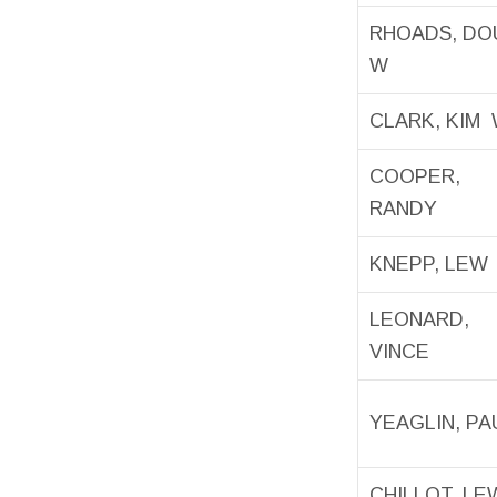
RHOADS, D
W
CLARK, KIM
COOPER,
RANDY
KNEPP, LEW
LEONARD,
VINCE
YEAGLIN, PA
CHILLOT, LE