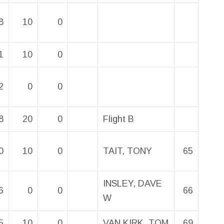
8
10
0
1
10
0
2
0
0
8
20
0
Flight B
0
10
0
TAIT, TONY
65
INSLEY, DAVE
6
0
0
66
W
5
10
0
VAN KIRK, TOM
69