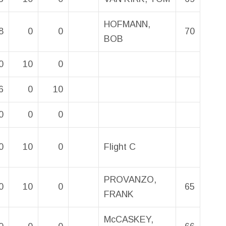
HOFMANN,
8
0
0
70
BOB
0
10
0
6
0
10
0
0
0
0
10
0
Flight C
PROVANZO,
0
10
0
65
FRANK
McCASKEY,