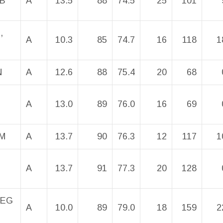
OB
A
13.5
88
74.5
25
101
,
A
10.3
85
74.7
16
118
1
N
A
12.6
88
75.4
20
68
A
13.0
89
76.0
16
69
M
A
13.7
90
76.3
12
117
1
A
13.7
91
77.3
20
128
REG
A
10.0
89
79.0
18
159
2