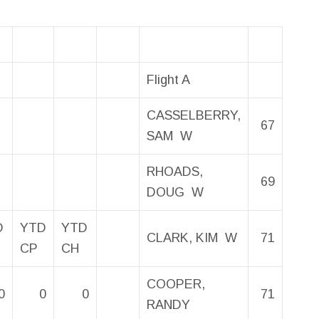
Flight A
CASSELBERRY,
67
SAM W
RHOADS,
69
DOUG W
D
YTD
YTD
CLARK, KIM W
71
CP
CH
COOPER,
0
0
0
71
RANDY