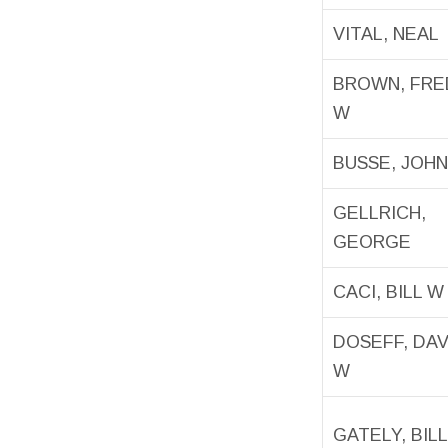
VITAL, NEAL
BROWN, FRE
W
BUSSE, JOH
GELLRICH,
GEORGE
CACI, BILL W
DOSEFF, DA
W
GATELY, BILL