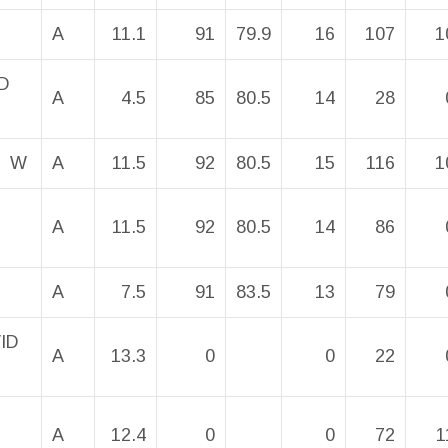
A
11.1
91
79.9
16
107
1
D
A
4.5
85
80.5
14
28
N W
A
11.5
92
80.5
15
116
1
A
11.5
92
80.5
14
86
A
7.5
91
83.5
13
79
VID
A
13.3
0
0
22
A
12.4
0
0
72
1