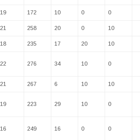
19
172
10
0
0
21
258
20
0
10
18
235
17
20
10
22
276
34
10
0
21
267
6
10
10
19
223
29
10
0
16
249
16
0
0