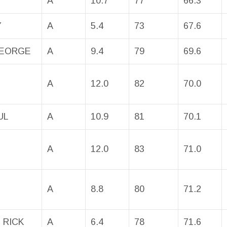
A
10.7
77
66.3
Y
A
5.4
73
67.6
GEORGE
A
9.4
79
69.6
A
12.0
82
70.0
UL
A
10.9
81
70.1
A
12.0
83
71.0
A
8.8
80
71.2
 RICK
A
6.4
78
71.6