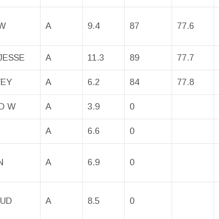
 W
A
9.4
87
77.6
JESSE
A
11.3
89
77.7
VEY
A
6.2
84
77.8
D W
A
3.9
0
A
6.6
0
N
A
6.9
0
BUD
A
8.5
0