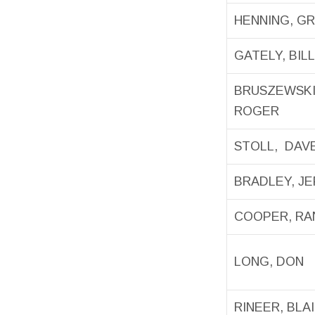
HENNING, G
GATELY, BILL
BRUSZEWSKI
ROGER
STOLL, DAV
BRADLEY, J
COOPER, RA
LONG, DON
RINEER, BLA