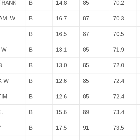
FRANK
B
14.8
85
70.2
BAM W
B
16.7
87
70.3
B
16.5
87
70.5
 W
B
13.1
85
71.9
B
B
13.0
85
72.0
K W
B
12.6
85
72.4
TIM
B
12.6
85
72.4
.
B
15.6
89
73.4
Y
B
17.5
91
73.5