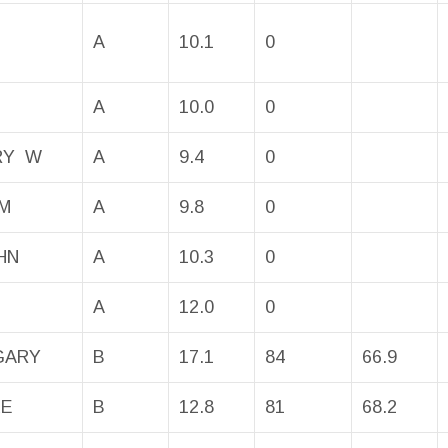
A
10.1
0
A
10.0
0
RRY W
A
9.4
0
M
A
9.8
0
HN
A
10.3
0
A
12.0
0
GARY
B
17.1
84
66.9
KE
B
12.8
81
68.2