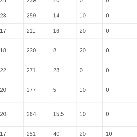
24
239
20
0
0
23
259
14
10
0
17
211
16
20
0
18
230
8
20
0
22
271
28
0
0
20
177
5
10
0
20
264
15.5
10
0
17
251
40
20
10