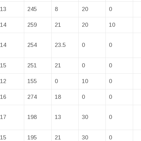
13
245
8
20
0
14
259
21
20
10
14
254
23.5
0
0
15
251
21
0
0
12
155
0
10
0
16
274
18
0
0
17
198
13
30
0
15
195
21
30
0