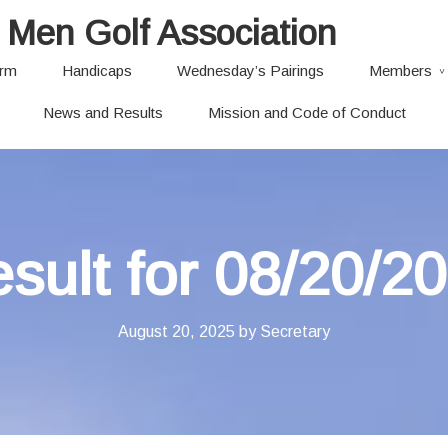
 Men Golf Association
orm
Handicaps
Wednesday’s Pairings
Members
News and Results
Mission and Code of Conduct
sult for 08/20/2
August 20, 2025
by
Secretary