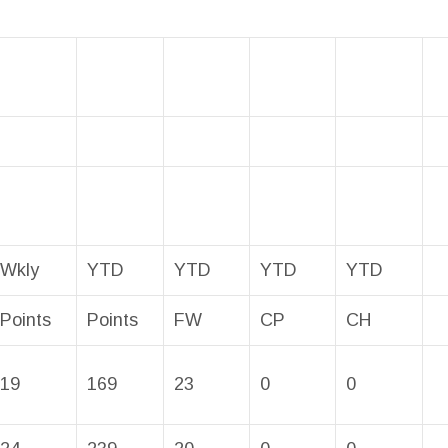
Wkly
YTD
YTD
YTD
YTD
Points
Points
FW
CP
CH
19
169
23
0
0