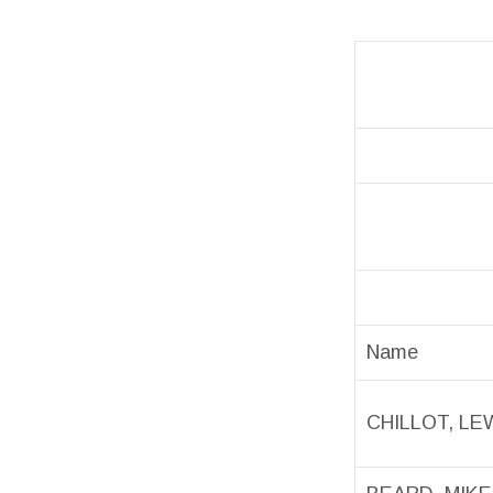
Name
CHILLOT, LE