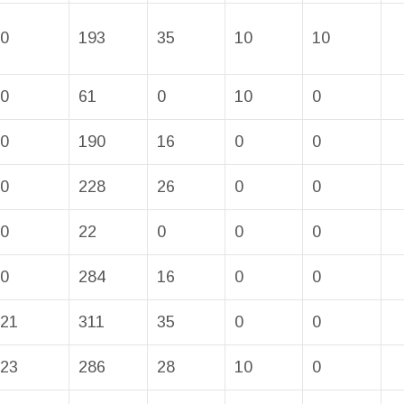
0
193
35
10
10
0
61
0
10
0
0
190
16
0
0
0
228
26
0
0
0
22
0
0
0
0
284
16
0
0
21
311
35
0
0
23
286
28
10
0