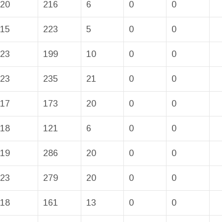
20
216
6
0
0
15
223
5
0
0
23
199
10
0
0
23
235
21
0
0
17
173
20
0
0
18
121
6
0
0
19
286
20
0
0
23
279
20
0
0
18
161
13
0
0