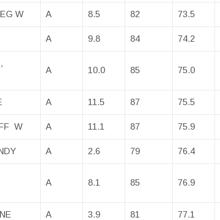
REG W
A
8.5
82
73.5
A
9.8
84
74.2
,
A
10.0
85
75.0
E
A
11.5
87
75.5
EFF W
A
11.1
87
75.9
NDY
A
2.6
79
76.4
A
8.1
85
76.9
INE
A
3.9
81
77.1