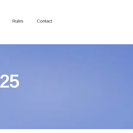
Rules
Contact
025