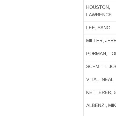
HOUSTON,
LAWRENCE
LEE, SANG
MILLER, JE
PORMAN, TO
SCHMITT, JO
VITAL, NEAL
KETTERER, 
ALBENZI, MI