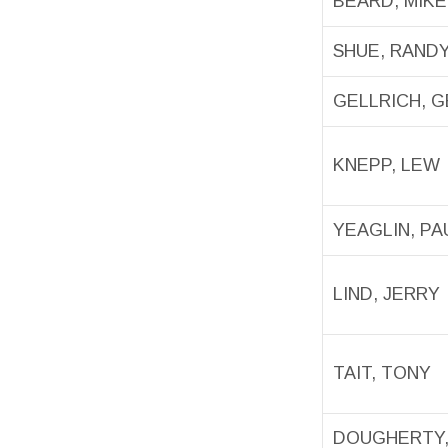
BEARD, MIKE
SHUE, RAND
GELLRICH, 
KNEPP, LEW
YEAGLIN, PA
LIND, JERRY
TAIT, TONY
DOUGHERTY,