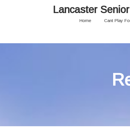
Lancaster Senior
Home
Cant Play F
Re