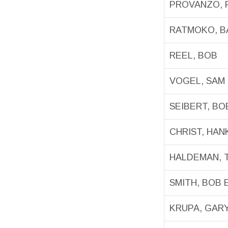
PROVANZO, 
RATMOKO, 
REEL, BOB
VOGEL, SAM
SEIBERT, BO
CHRIST, HAN
HALDEMAN, 
SMITH, BOB E
KRUPA, GAR