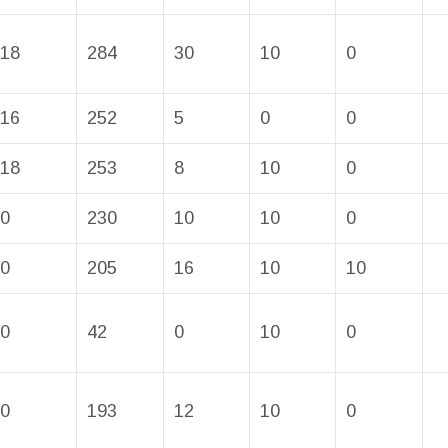
18
284
30
10
0
16
252
5
0
0
18
253
8
10
0
0
230
10
10
0
0
205
16
10
10
0
42
0
10
0
0
193
12
10
0