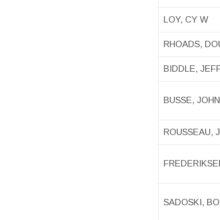
LOY, CY W
RHOADS, D
BIDDLE, JEF
BUSSE, JOH
ROUSSEAU, 
FREDERIKSEN
SADOSKI, B