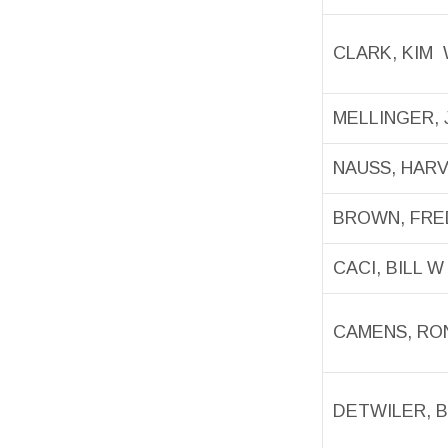
CLARK, KIM
MELLINGER, 
NAUSS, HAR
BROWN, FRE
CACI, BILL W
CAMENS, RO
DETWILER, 