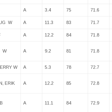
A
3.4
75
71.6
OUG W
A
11.3
83
71.7
F
A
12.2
84
71.8
N W
A
9.2
81
71.8
JERRY W
A
5.3
78
72.7
, ERIK
A
12.2
85
72.8
OB
A
11.1
84
72.9