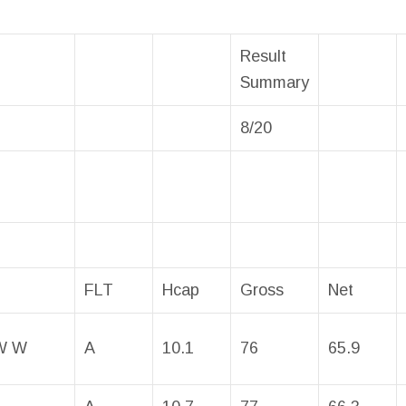
Result
Summary
8/20
FLT
Hcap
Gross
Net
W W
A
10.1
76
65.9