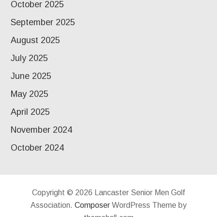
October 2025
September 2025
August 2025
July 2025
June 2025
May 2025
April 2025
November 2024
October 2024
Copyright © 2026 Lancaster Senior Men Golf
Association.
Composer
WordPress Theme by