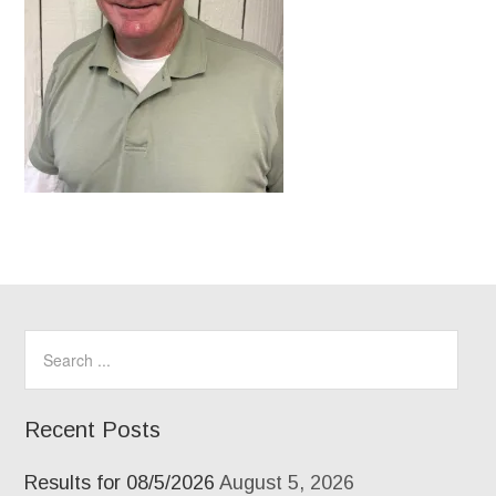
Recent Posts
Results for 08/5/2026
August 5, 2026