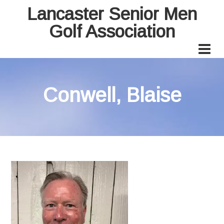
Lancaster Senior Men
Golf Association
Conwell, Blaise