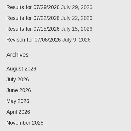
Results for 07/29/2026
July 29, 2026
Results for 07/22/2026
July 22, 2026
Results for 07/15/2026
July 15, 2026
Revison for 07/08/2026
July 9, 2026
Archives
August 2026
July 2026
June 2026
May 2026
April 2026
November 2025