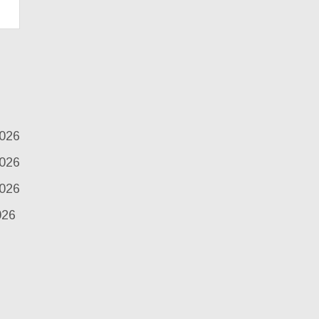
2026
2026
2026
026