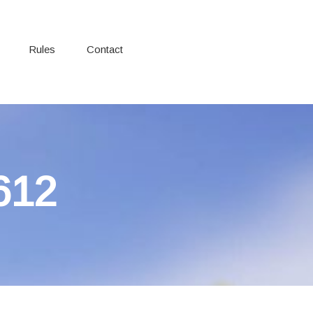
Rules
Contact
612