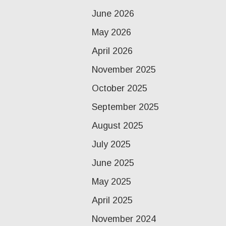
June 2026
May 2026
April 2026
November 2025
October 2025
September 2025
August 2025
July 2025
June 2025
May 2025
April 2025
November 2024