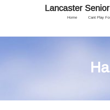
Lancaster Senior
Home
Cant Play F
Ha