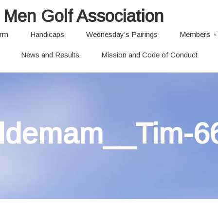
 Men Golf Association
orm
Handicaps
Wednesday’s Pairings
Members
News and Results
Mission and Code of Conduct
ldemam__Tim-6