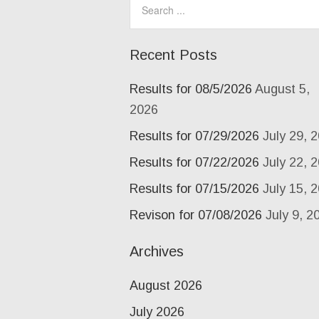
Recent Posts
Results for 08/5/2026
August 5,
2026
Results for 07/29/2026
July 29, 
Results for 07/22/2026
July 22, 
Results for 07/15/2026
July 15, 
Revison for 07/08/2026
July 9, 2
Archives
August 2026
July 2026