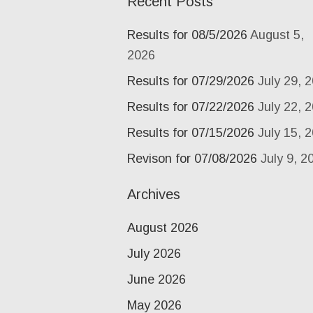
Recent Posts
Results for 08/5/2026
August 5,
2026
Results for 07/29/2026
July 29, 
Results for 07/22/2026
July 22, 
Results for 07/15/2026
July 15, 
Revison for 07/08/2026
July 9, 2
Archives
August 2026
July 2026
June 2026
May 2026