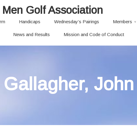
 Men Golf Association
orm
Handicaps
Wednesday’s Pairings
Members
News and Results
Mission and Code of Conduct
Gallagher, John