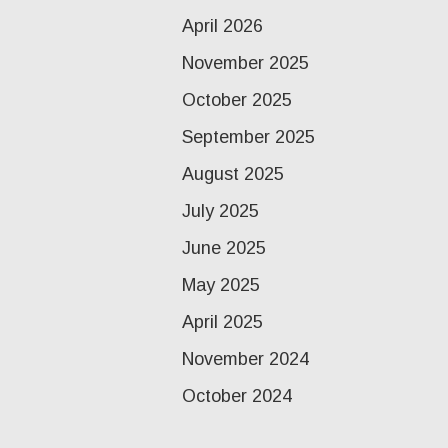
April 2026
November 2025
October 2025
September 2025
August 2025
July 2025
June 2025
May 2025
April 2025
November 2024
October 2024