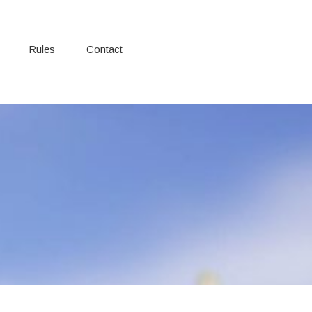
Rules
Contact