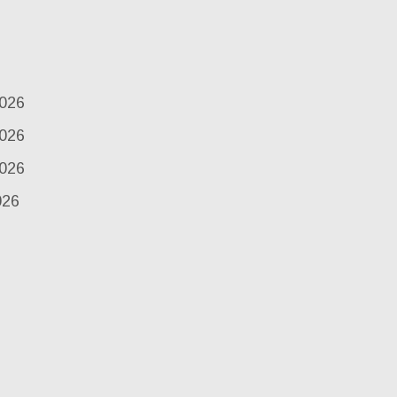
2026
2026
2026
026