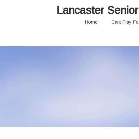
Lancaster Senior
Home
Cant Play F